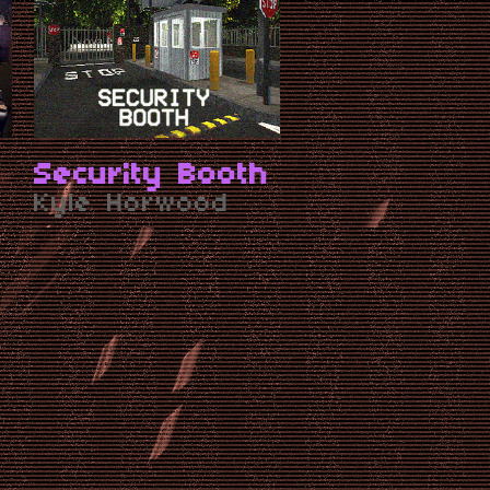
Security Booth
Kyle Horwood