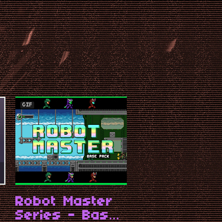
GIF
t
Robot Master
Series - Base