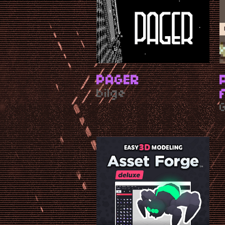
PAGER
bilge