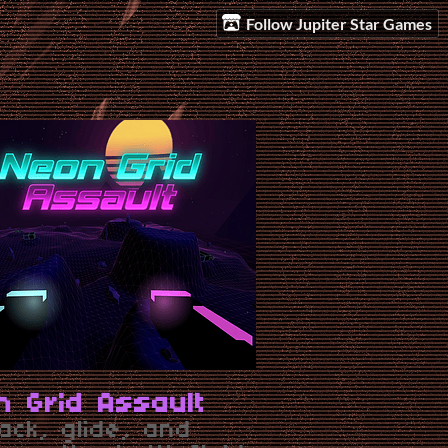
Follow Jupiter Star Games
n Grid Assault
ack, glide, and