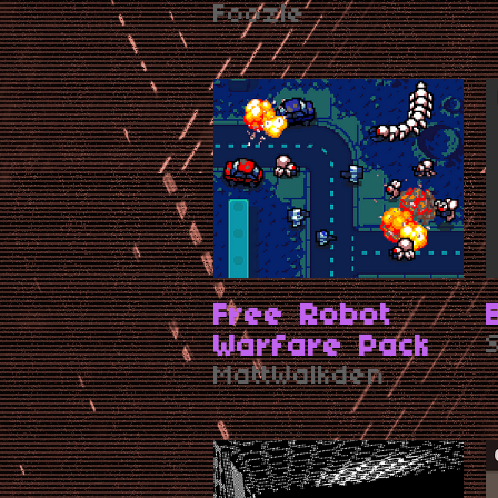
Art
Foozle
Free Robot
Warfare Pack
MattWalkden