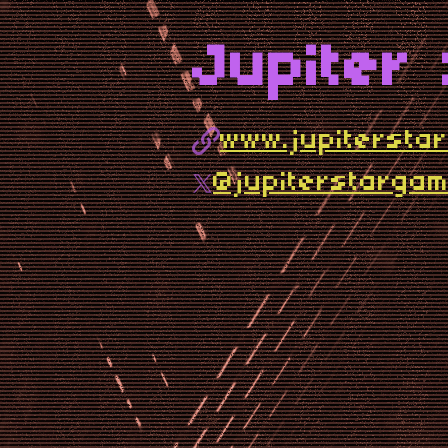
Jupiter
www.jupitersta
@jupiterstarga