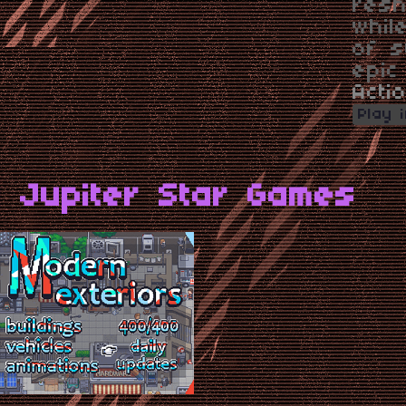
resh
whil
of s
epic
Acti
Play 
 Jupiter Star Games