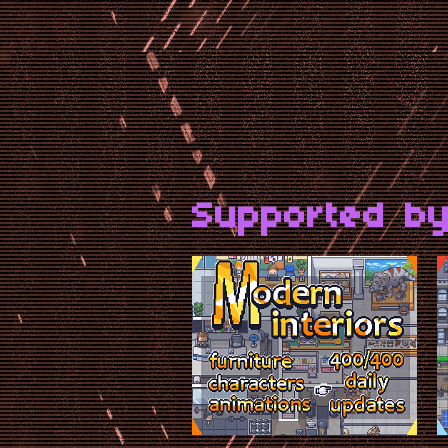
Supported by