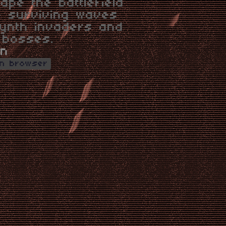
ape the battlefield
e surviving waves
ynth invaders and
 bosses.
on
in browser