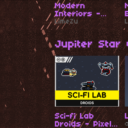
Modern
Interiors -
RPG Tileset
LimeZu
[16X16]
Jupiter Star 
Sci-fi Lab
Droids - Pixel