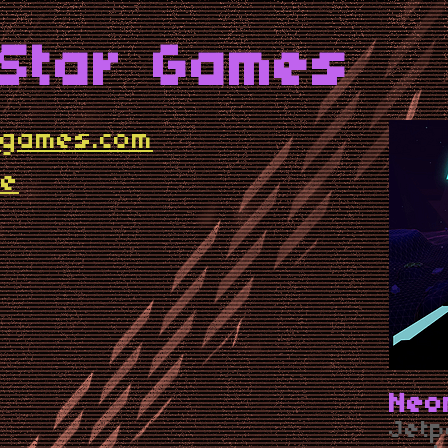
 Star Games
rgames.com
me
Neo
Jetp